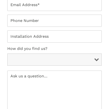
How did you find us?