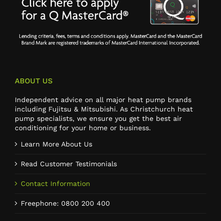
ABOUT US
Independent advice on all major heat pump brands
including Fujitsu & Mitsubishi. As Christchurch heat
pump specialists, we ensure you get the best air
conditioning for your home or business.
Learn More About Us
Read Customer Testimonials
Contact Information
Freephone: 0800 200 400