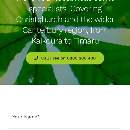
specialists! Covering
Christchurch and the wider
Canterbury region, from
Kaikoura to Timaru
Call Free on 0800 200 400