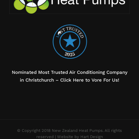
Nominated Most Trusted Air Conditioning Company
in Christchurch – Click Here to Vore For Us!
© Copyright 2018 New Zealand Heat Pumps. All rights
reserved |
Website by Hart Design