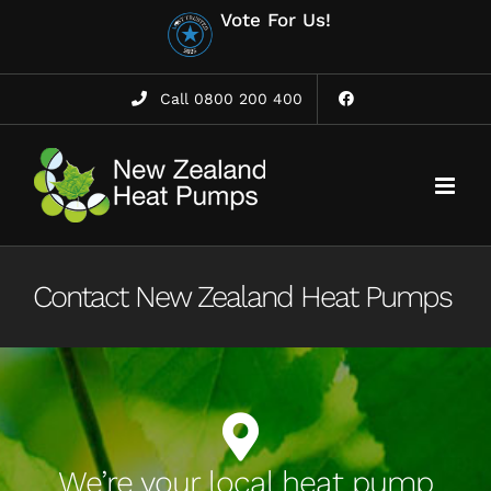
Skip
Vote For Us!
to
content
Call 0800 200 400
Contact New Zealand Heat Pumps
We’re your local heat pump