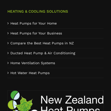
HEATING & COOLING SOLUTIONS
Heat Pumps for Your Home
Heat Pumps for Your Business
Compare the Best Heat Pumps in NZ
Ducted Heat Pump & Air Conditioning
Home Ventilation Systems
Hot Water Heat Pumps